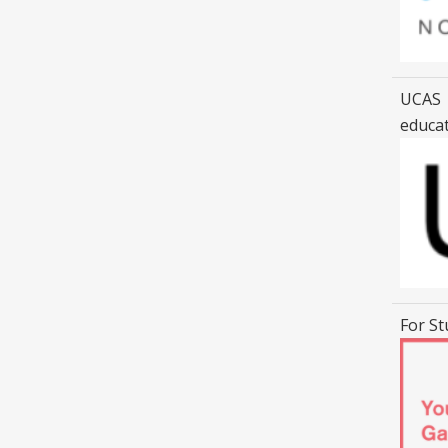
UCAS |
educa
For St