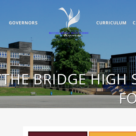
GOVERNORS
CURRICULUM
C
YTHE BRIDGE HIGH 
F