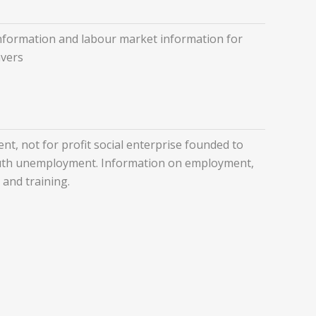
nformation and labour market information for
avers
nt, not for profit social enterprise founded to
uth unemployment. Information on employment,
 and training.