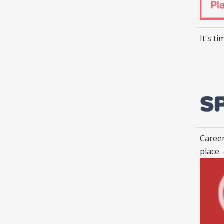
It's t
Career
place 