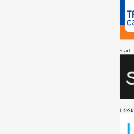
Start 
LifeSk