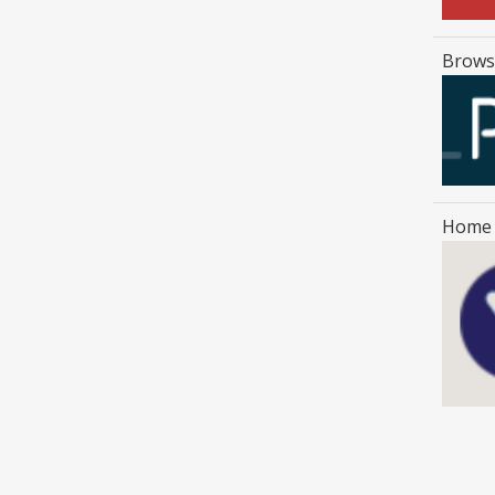
Browse
Home 