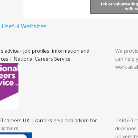
f Useful Websites:
s advice - job profiles, information and
We provid
ces | National Careers Service
can help 
work at al
careers UK | careers help and advice for
TARGETcar
 leavers
decisions 
universit