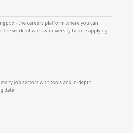
ngpod - the careers platform where you can
e the world of work & university before applying.
 many job sectors with tools and in-depth
g data