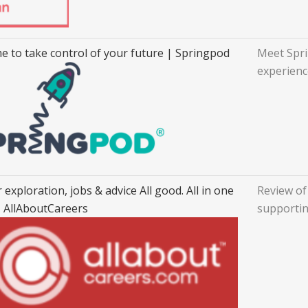
ime to take control of your future | Springpod
Meet Spri
experienc
 exploration, jobs & advice All good. All in one
Review of
- AllAboutCareers
supportin