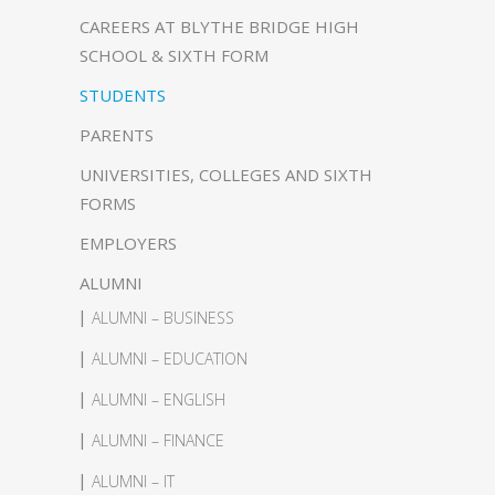
CAREERS AT BLYTHE BRIDGE HIGH
SCHOOL & SIXTH FORM
STUDENTS
PARENTS
UNIVERSITIES, COLLEGES AND SIXTH
FORMS
EMPLOYERS
ALUMNI
ALUMNI – BUSINESS
ALUMNI – EDUCATION
ALUMNI – ENGLISH
ALUMNI – FINANCE
ALUMNI – IT