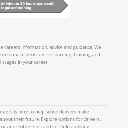
e careers information, advice and guidance. We
you to make decisions on learning, training and
l stages in your career.
eers is here to help school leavers make
about their future. Explore options for careers,
y or apprenticeships and get help applying