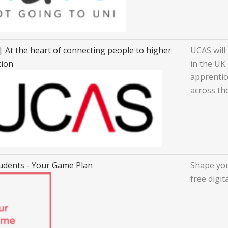
 At the heart of connecting people to higher
UCAS will 
tion
in the UK.
apprentic
across th
udents - Your Game Plan
Shape you
free digit