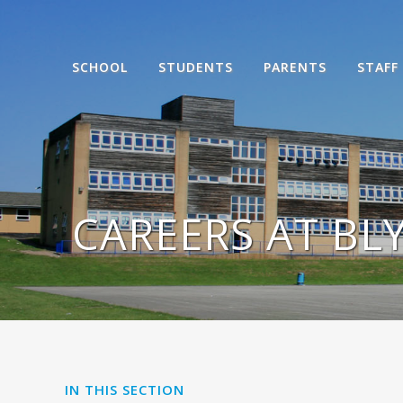
SCHOOL
STUDENTS
PARENTS
STAFF
CAREERS AT BL
IN THIS SECTION