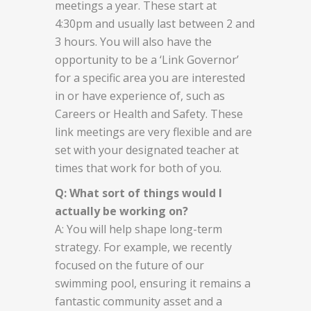
meetings a year. These start at
4:30pm and usually last between 2 and
3 hours. You will also have the
opportunity to be a ‘Link Governor’
for a specific area you are interested
in or have experience of, such as
Careers or Health and Safety. These
link meetings are very flexible and are
set with your designated teacher at
times that work for both of you.
Q: What sort of things would I
actually be working on?
A: You will help shape long-term
strategy. For example, we recently
focused on the future of our
swimming pool, ensuring it remains a
fantastic community asset and a