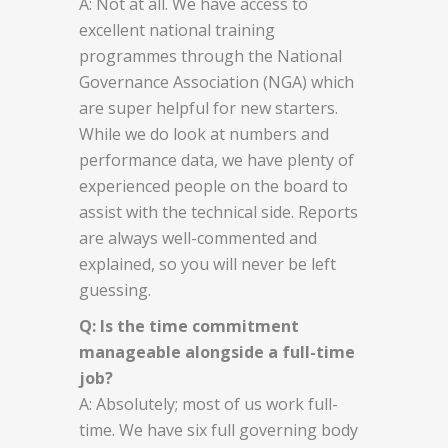
A: Not at all. We have access to
excellent national training
programmes through the National
Governance Association (NGA) which
are super helpful for new starters.
While we do look at numbers and
performance data, we have plenty of
experienced people on the board to
assist with the technical side. Reports
are always well-commented and
explained, so you will never be left
guessing.
Q: Is the time commitment
manageable alongside a full-time
job?
A: Absolutely; most of us work full-
time. We have six full governing body