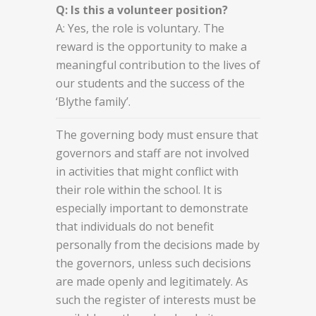
Q: Is this a volunteer position?
A: Yes, the role is voluntary. The
reward is the opportunity to make a
meaningful contribution to the lives of
our students and the success of the
‘Blythe family’.
The governing body must ensure that
governors and staff are not involved
in activities that might conflict with
their role within the school. It is
especially important to demonstrate
that individuals do not benefit
personally from the decisions made by
the governors, unless such decisions
are made openly and legitimately. As
such the register of interests must be