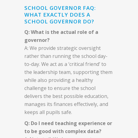
SCHOOL GOVERNOR FAQ:
WHAT EXACTLY DOES A
SCHOOL GOVERNOR DO?
Q: What is the actual role of a
governor?
A: We provide strategic oversight
rather than running the school day-
to-day. We act as a ‘critical friend’ to
the leadership team, supporting them
while also providing a healthy
challenge to ensure the school
delivers the best possible education,
manages its finances effectively, and
keeps all pupils safe.
Q: Do I need teaching experience or
to be good with complex data?