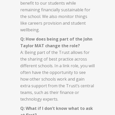
benefit to our students while
remaining financially sustainable for
the school. We also monitor things
like careers provision and student
wellbeing.
Q: How does being part of the John
Taylor MAT change the role?
A: Being part of the Trust allows for
the sharing of best practice across
different schools. In a link role, you will
often have the opportunity to see
how other schools work and gain
extra support from the Trust’s central
teams, such as their finance or
technology experts.
Q: What if I don’t know what to ask
at first?