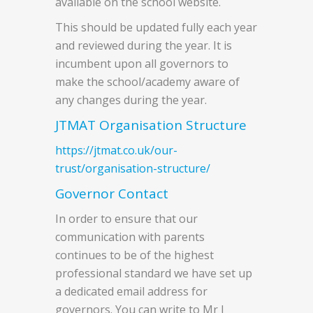
available on the school website.
This should be updated fully each year
and reviewed during the year. It is
incumbent upon all governors to
make the school/academy aware of
any changes during the year.
JTMAT Organisation Structure
https://jtmat.co.uk/our-
trust/organisation-structure/
Governor Contact
In order to ensure that our
communication with parents
continues to be of the highest
professional standard we have set up
a dedicated email address for
governors. You can write to Mr J