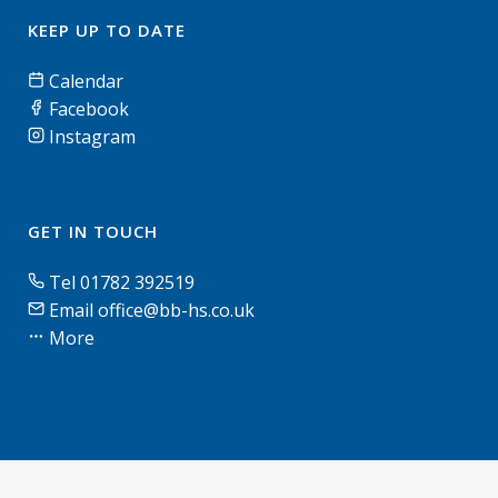
KEEP UP TO DATE
Calendar
Facebook
Instagram
GET IN TOUCH
Tel 01782 392519
Email office@bb-hs.co.uk
More