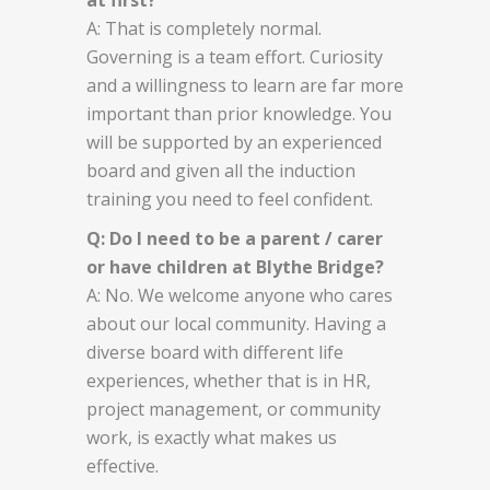
A: That is completely normal.
Governing is a team effort. Curiosity
and a willingness to learn are far more
important than prior knowledge. You
will be supported by an experienced
board and given all the induction
training you need to feel confident.
Q: Do I need to be a parent / carer
or have children at Blythe Bridge?
A: No. We welcome anyone who cares
about our local community. Having a
diverse board with different life
experiences, whether that is in HR,
project management, or community
work, is exactly what makes us
effective.