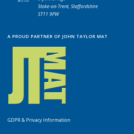
Stoke-on-Trent, Staffordshire
ST11 9PW
A PROUD PARTNER OF JOHN TAYLOR MAT
GDPR & Privacy Information