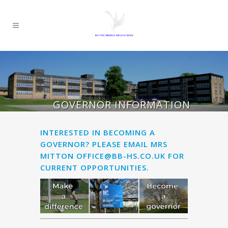
GOVERNOR INFORMATION
INTERESTED IN BECOMING A
GOVERNOR? PLEASE EMAIL MRS
MITTON
OFFICE@BB-HS.CO.UK
FOR
CURRENT OPPORTUNITIES.