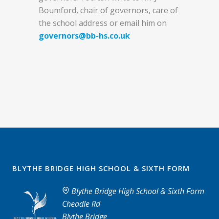
Boumford, chair of governors, care of
the school address or email him on
governors@bb-hs.co.uk
BLYTHE BRIDGE HIGH SCHOOL & SIXTH FORM
Blythe Bridge High School & Sixth Form
Cheadle Rd
Blythe Bridge