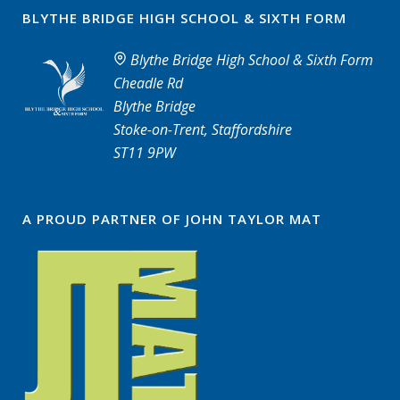
BLYTHE BRIDGE HIGH SCHOOL & SIXTH FORM
Blythe Bridge High School & Sixth Form
Cheadle Rd
Blythe Bridge
Stoke-on-Trent, Staffordshire
ST11 9PW
A PROUD PARTNER OF JOHN TAYLOR MAT