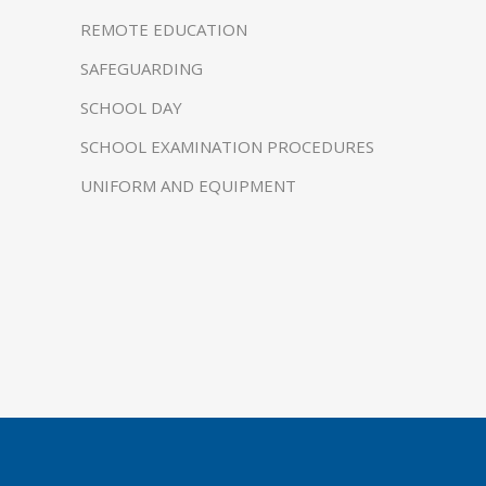
REMOTE EDUCATION
SAFEGUARDING
SCHOOL DAY
SCHOOL EXAMINATION PROCEDURES
UNIFORM AND EQUIPMENT