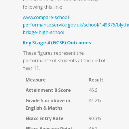
following this link:
www.compare-school-
performance.service.gov.uk/school/149376/blyth
bridge-high-school
Key Stage 4 (GCSE) Outcomes
These figures represent the
performance of students at the end of
Year 11.
Measure
Result
Attainment 8 Score
46.6
Grade 5 or above in
41.2%
English & Maths
EBacc Entry Rate
90.3%
EBacc Average Point
4.51