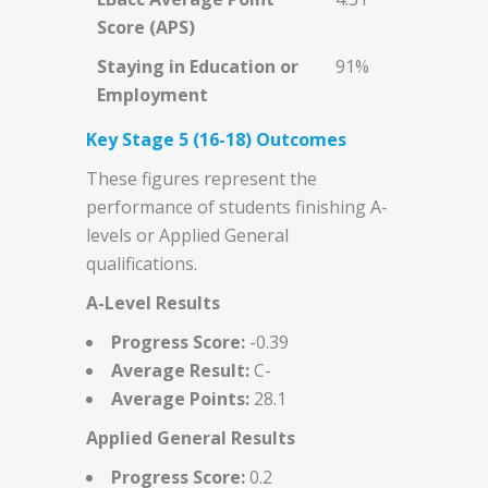
Score (APS)
Staying in Education or
91%
Employment
Key Stage 5 (16-18) Outcomes
These figures represent the
performance of students finishing A-
levels or Applied General
qualifications.
A-Level Results
Progress Score:
-0.39
Average Result:
C-
Average Points:
28.1
Applied General Results
Progress Score:
0.2