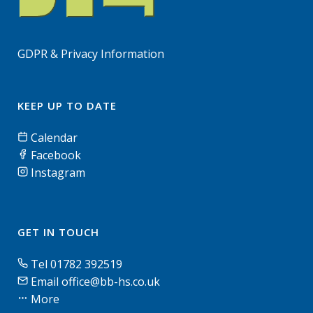
GDPR & Privacy Information
KEEP UP TO DATE
Calendar
Facebook
Instagram
GET IN TOUCH
Tel 01782 392519
Email office@bb-hs.co.uk
More