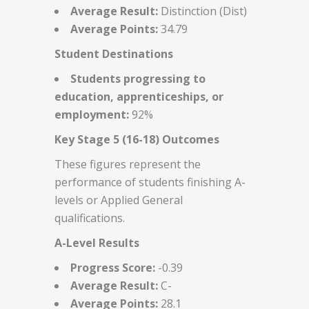
Average Result:
Distinction (Dist)
Average Points:
34.79
Student Destinations
Students progressing to
education, apprenticeships, or
employment:
92%
Key Stage 5 (16-18) Outcomes
These figures represent the
performance of students finishing A-
levels or Applied General
qualifications.
A-Level Results
Progress Score:
-0.39
Average Result:
C-
Average Points:
28.1