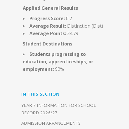
Applied General Results
Progress Score:
0.2
Average Result:
Distinction (Dist)
Average Points:
34.79
Student Destinations
Students progressing to
education, apprenticeships, or
employment:
92%
IN THIS SECTION
YEAR 7 INFORMATION FOR SCHOOL
RECORD 2026/27
ADMISSION ARRANGEMENTS