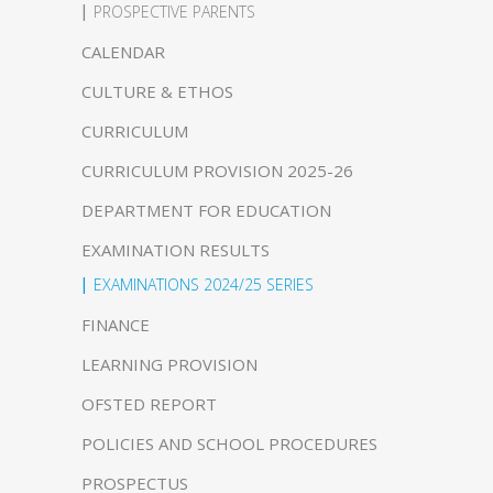
PROSPECTIVE PARENTS
CALENDAR
CULTURE & ETHOS
CURRICULUM
CURRICULUM PROVISION 2025-26
DEPARTMENT FOR EDUCATION
EXAMINATION RESULTS
EXAMINATIONS 2024/25 SERIES
FINANCE
LEARNING PROVISION
OFSTED REPORT
POLICIES AND SCHOOL PROCEDURES
PROSPECTUS