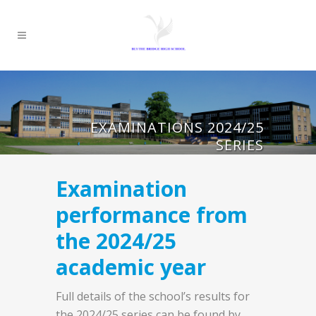
EXAMINATIONS 2024/25
SERIES
Examination
performance from
the 2024/25
academic year
Full details of the school’s results for
the 2024/25 series can be found by