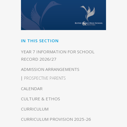
IN THIS SECTION
YEAR 7 INFORMATION FOR SCHOOL
RECORD 2026/27
ADMISSION ARRANGEMENTS
PROSPECTIVE PARENTS
CALENDAR
CULTURE & ETHOS
CURRICULUM
CURRICULUM PROVISION 2025-26