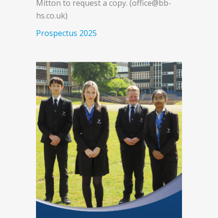
Mitton to request a copy. (office@bb-
hs.co.uk)
Prospectus 2025