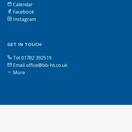
Calendar
Facebook
Instagram
GET IN TOUCH
Tel 01782 392519
Email office@bb-hs.co.uk
More
© Blythe Bridge High School & Sixth Form | 2026 |
Terms of use