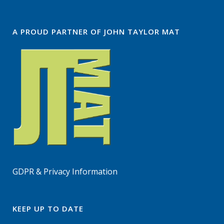
A PROUD PARTNER OF JOHN TAYLOR MAT
GDPR & Privacy Information
KEEP UP TO DATE