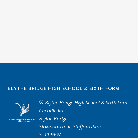
BLYTHE BRIDGE HIGH SCHOOL & SIXTH FORM
Blythe Bridge High School & Sixth Form
Cheadle Rd
Blythe Bridge
Stoke-on-Trent, Staffordshire
ST11 9PW