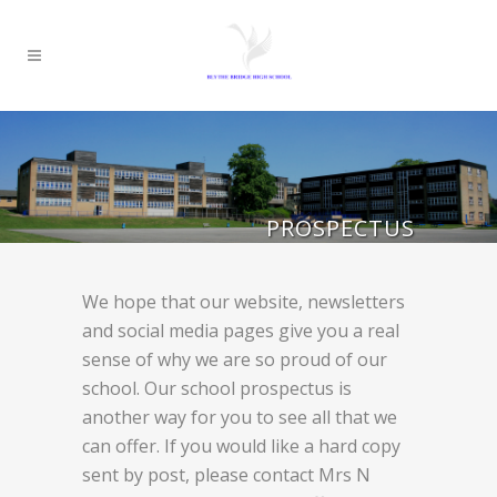
PROSPECTUS
We hope that our website, newsletters
and social media pages give you a real
sense of why we are so proud of our
school. Our school prospectus is
another way for you to see all that we
can offer. If you would like a hard copy
sent by post, please contact Mrs N