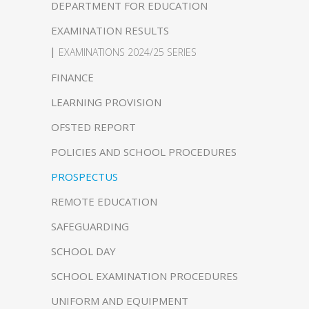
DEPARTMENT FOR EDUCATION
EXAMINATION RESULTS
EXAMINATIONS 2024/25 SERIES
FINANCE
LEARNING PROVISION
OFSTED REPORT
POLICIES AND SCHOOL PROCEDURES
PROSPECTUS
REMOTE EDUCATION
SAFEGUARDING
SCHOOL DAY
SCHOOL EXAMINATION PROCEDURES
UNIFORM AND EQUIPMENT