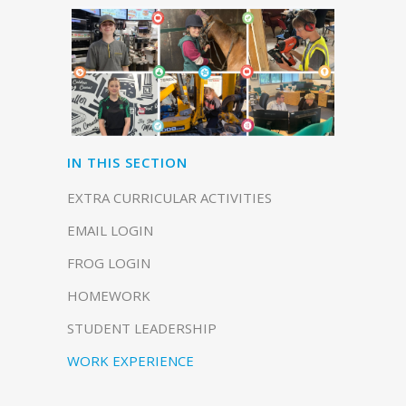
IN THIS SECTION
EXTRA CURRICULAR ACTIVITIES
EMAIL LOGIN
FROG LOGIN
HOMEWORK
STUDENT LEADERSHIP
WORK EXPERIENCE