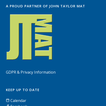
A PROUD PARTNER OF JOHN TAYLOR MAT
GDPR & Privacy Information
KEEP UP TO DATE
Calendar