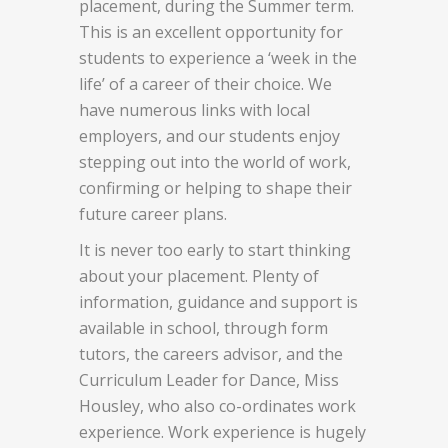
placement, during the Summer term.
This is an excellent opportunity for
students to experience a ‘week in the
life’ of a career of their choice. We
have numerous links with local
employers, and our students enjoy
stepping out into the world of work,
confirming or helping to shape their
future career plans.
It is never too early to start thinking
about your placement. Plenty of
information, guidance and support is
available in school, through form
tutors, the careers advisor, and the
Curriculum Leader for Dance, Miss
Housley, who also co-ordinates work
experience. Work experience is hugely