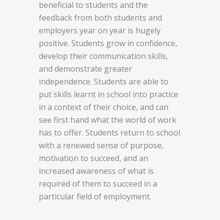
beneficial to students and the
feedback from both students and
employers year on year is hugely
positive. Students grow in confidence,
develop their communication skills,
and demonstrate greater
independence. Students are able to
put skills learnt in school into practice
in a context of their choice, and can
see first hand what the world of work
has to offer. Students return to school
with a renewed sense of purpose,
motivation to succeed, and an
increased awareness of what is
required of them to succeed in a
particular field of employment.