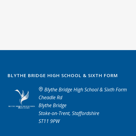
BLYTHE BRIDGE HIGH SCHOOL & SIXTH FORM
Blythe Bridge High School & Sixth Form
Cheadle Rd
Blythe Bridge
Stoke-on-Trent, Staffordshire
ST11 9PW