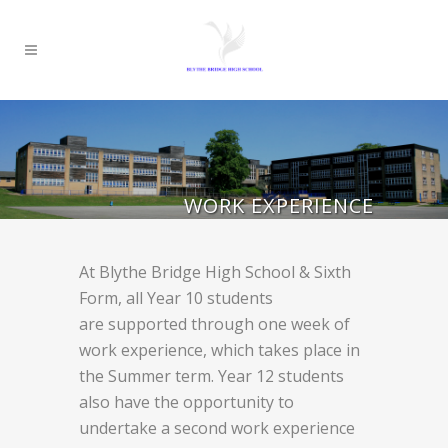
WORK EXPERIENCE
At Blythe Bridge High School & Sixth
Form, all Year 10 students
are supported through one week of
work experience, which takes place in
the Summer term. Year 12 students
also have the opportunity to
undertake a second work experience