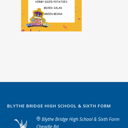
BLYTHE BRIDGE HIGH SCHOOL & SIXTH FORM
Blythe Bridge High School & Sixth Form
Cheadle Rd