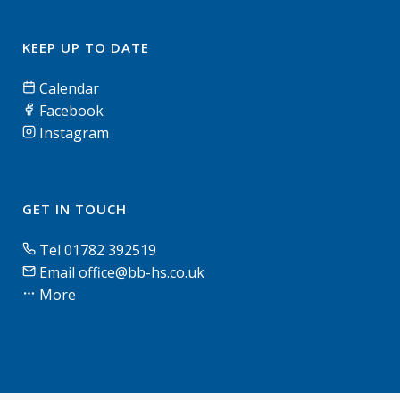
KEEP UP TO DATE
Calendar
Facebook
Instagram
GET IN TOUCH
Tel 01782 392519
Email office@bb-hs.co.uk
More