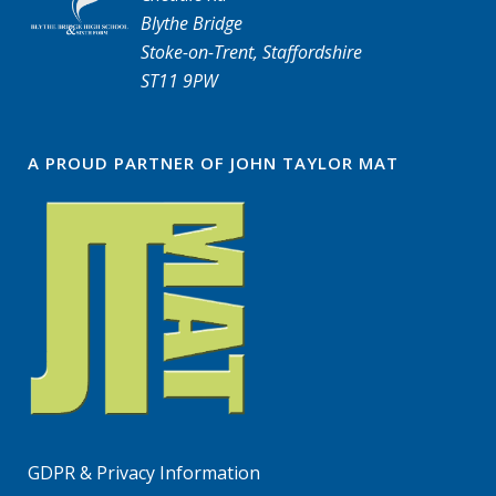
Blythe Bridge
Stoke-on-Trent, Staffordshire
ST11 9PW
A PROUD PARTNER OF JOHN TAYLOR MAT
GDPR & Privacy Information