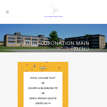
KINGS CORONATION MAIN
MENU