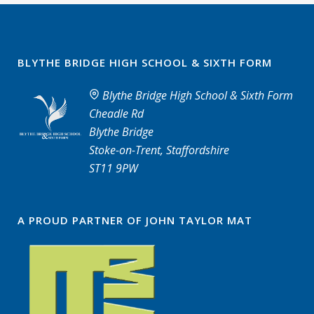
BLYTHE BRIDGE HIGH SCHOOL & SIXTH FORM
Blythe Bridge High School & Sixth Form
Cheadle Rd
Blythe Bridge
Stoke-on-Trent, Staffordshire
ST11 9PW
A PROUD PARTNER OF JOHN TAYLOR MAT