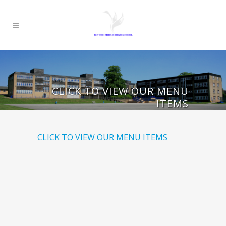
CLICK TO VIEW OUR MENU
ITEMS
CLICK TO VIEW OUR MENU ITEMS