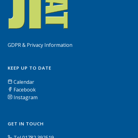
GDPR & Privacy Information
KEEP UP TO DATE
Calendar
Facebook
Instagram
GET IN TOUCH
Tel 01782 392519