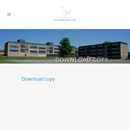
DOWNLOAD COPY
Download copy