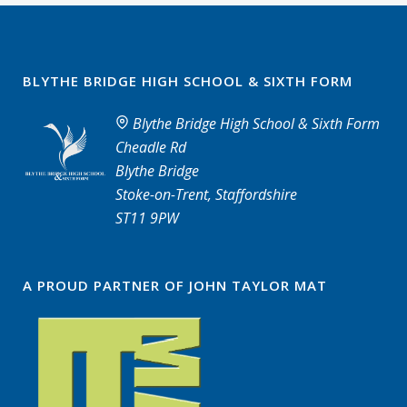
BLYTHE BRIDGE HIGH SCHOOL & SIXTH FORM
Blythe Bridge High School & Sixth Form
Cheadle Rd
Blythe Bridge
Stoke-on-Trent, Staffordshire
ST11 9PW
A PROUD PARTNER OF JOHN TAYLOR MAT