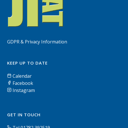
GDPR & Privacy Information
KEEP UP TO DATE
Calendar
Facebook
Instagram
GET IN TOUCH
Tel 01782 392519