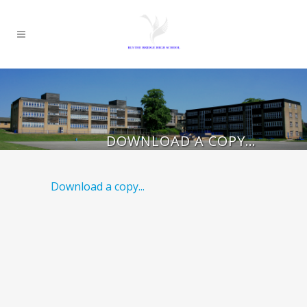
DOWNLOAD A COPY…
Download a copy...