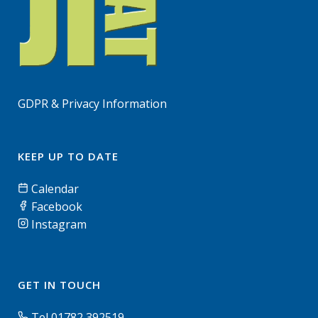
GDPR & Privacy Information
KEEP UP TO DATE
Calendar
Facebook
Instagram
GET IN TOUCH
Tel 01782 392519