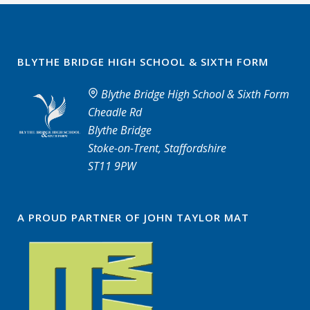
BLYTHE BRIDGE HIGH SCHOOL & SIXTH FORM
Blythe Bridge High School & Sixth Form
Cheadle Rd
Blythe Bridge
Stoke-on-Trent, Staffordshire
ST11 9PW
A PROUD PARTNER OF JOHN TAYLOR MAT