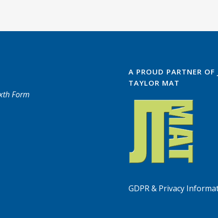
A PROUD PARTNER OF
TAYLOR MAT
ixth Form
GDPR & Privacy Informa