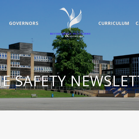
GOVERNORS
CURRICULUM
C
E SAFETY NEWSLE