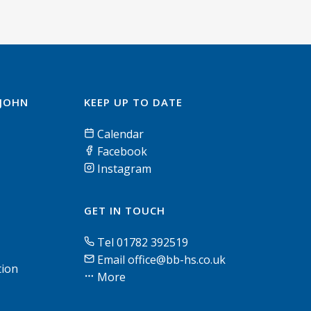
 JOHN
KEEP UP TO DATE
Calendar
Facebook
Instagram
GET IN TOUCH
Tel 01782 392519
Email office@bb-hs.co.uk
tion
More