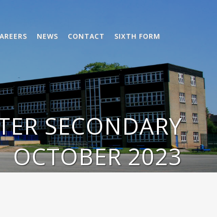
AREERS
NEWS
CONTACT
SIXTH FORM
TTER SECONDARY
OCTOBER 2023