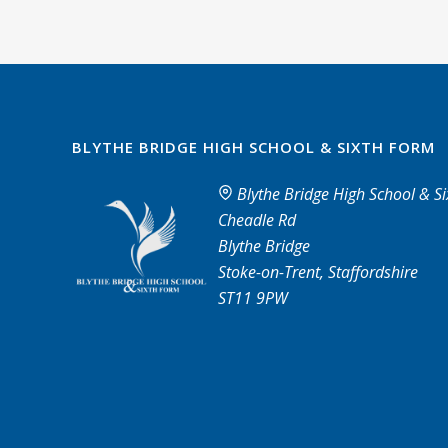
BLYTHE BRIDGE HIGH SCHOOL & SIXTH FORM
Blythe Bridge High School & S
Cheadle Rd
Blythe Bridge
Stoke-on-Trent, Staffordshire
ST11 9PW