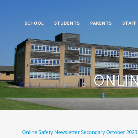
SCHOOL
STUDENTS
PARENTS
STAFF
ONLIN
Online Safety Newsletter Secondary October 2023