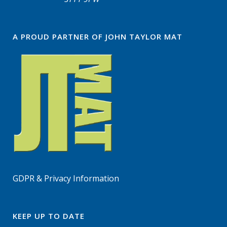
A PROUD PARTNER OF JOHN TAYLOR MAT
GDPR & Privacy Information
KEEP UP TO DATE