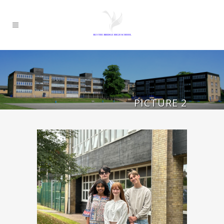
PICTURE 2