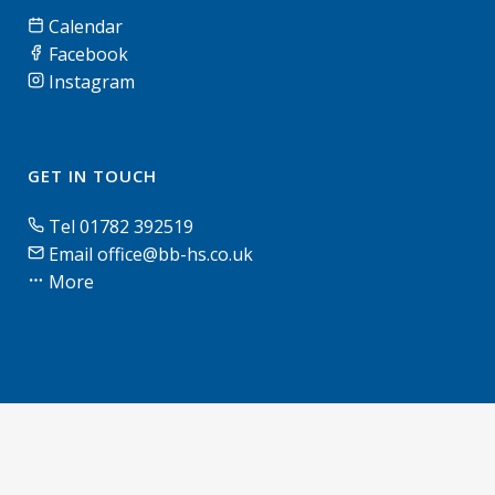
Calendar
Facebook
Instagram
GET IN TOUCH
Tel 01782 392519
Email office@bb-hs.co.uk
More
© Blythe Bridge High School & Sixth Form | 2026 |
Terms of use