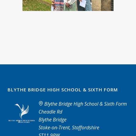
BLYTHE BRIDGE HIGH SCHOOL & SIXTH FORM
Blythe Bridge High School & Sixth Form
Cheadle Rd
Blythe Bridge
Stoke-on-Trent, Staffordshire
ST11 9PW