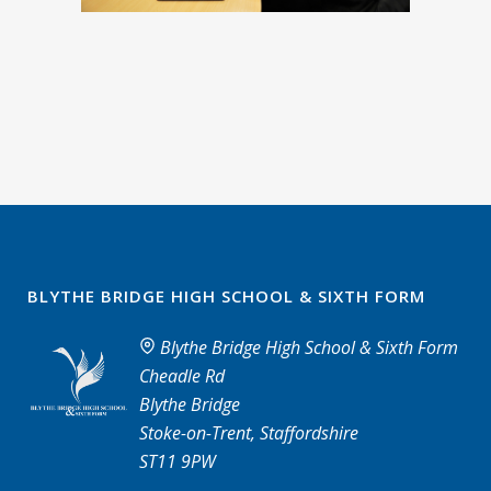
BLYTHE BRIDGE HIGH SCHOOL & SIXTH FORM
Blythe Bridge High School & Sixth Form
Cheadle Rd
Blythe Bridge
Stoke-on-Trent, Staffordshire
ST11 9PW