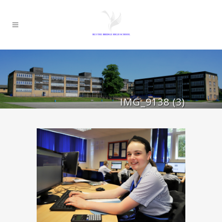
IMG_9138 (3)