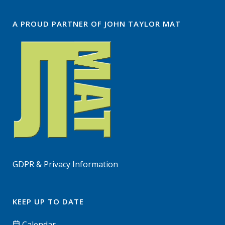
A PROUD PARTNER OF JOHN TAYLOR MAT
GDPR & Privacy Information
KEEP UP TO DATE
Calendar