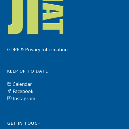
GDPR & Privacy Information
KEEP UP TO DATE
Calendar
Facebook
Instagram
GET IN TOUCH