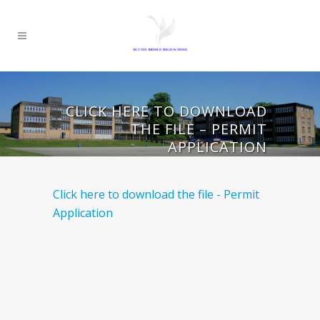
CLICK HERE TO DOWNLOAD
THE FILE – PERMIT
APPLICATION
Click here to download the file - Permit
Application