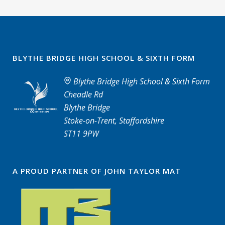
BLYTHE BRIDGE HIGH SCHOOL & SIXTH FORM
Blythe Bridge High School & Sixth Form
Cheadle Rd
Blythe Bridge
Stoke-on-Trent, Staffordshire
ST11 9PW
A PROUD PARTNER OF JOHN TAYLOR MAT