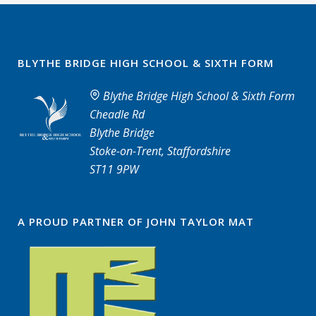
BLYTHE BRIDGE HIGH SCHOOL & SIXTH FORM
Blythe Bridge High School & Sixth Form
Cheadle Rd
Blythe Bridge
Stoke-on-Trent, Staffordshire
ST11 9PW
A PROUD PARTNER OF JOHN TAYLOR MAT