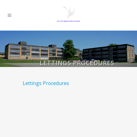
LETTINGS PROCEDURES
Lettings Procedures