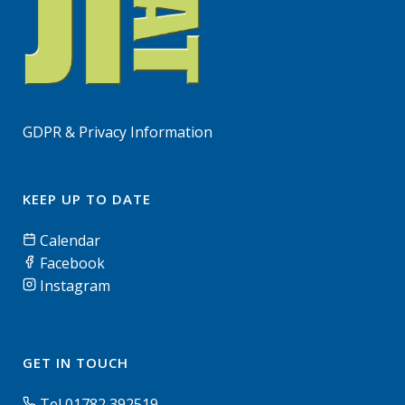
GDPR & Privacy Information
KEEP UP TO DATE
Calendar
Facebook
Instagram
GET IN TOUCH
Tel 01782 392519