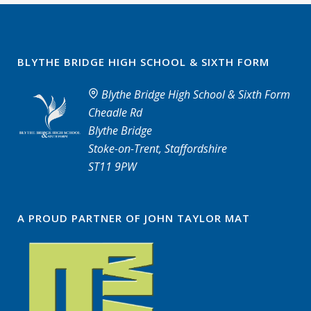
BLYTHE BRIDGE HIGH SCHOOL & SIXTH FORM
Blythe Bridge High School & Sixth Form
Cheadle Rd
Blythe Bridge
Stoke-on-Trent, Staffordshire
ST11 9PW
A PROUD PARTNER OF JOHN TAYLOR MAT