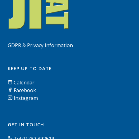
GDPR & Privacy Information
KEEP UP TO DATE
Calendar
Facebook
Instagram
GET IN TOUCH
Tel 01782 392519