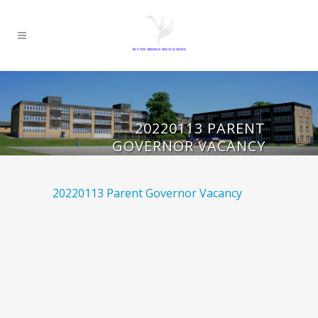
20220113 PARENT
GOVERNOR VACANCY
20220113 Parent Governor Vacancy