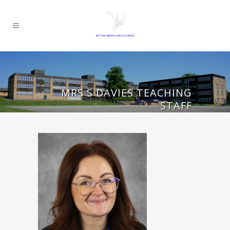
MRS S DAVIES TEACHING
STAFF