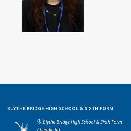
BLYTHE BRIDGE HIGH SCHOOL & SIXTH FORM
Blythe Bridge High School & Sixth Form
Cheadle Rd