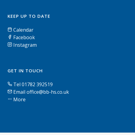
KEEP UP TO DATE
Calendar
Facebook
Instagram
GET IN TOUCH
Tel 01782 392519
Email office@bb-hs.co.uk
More