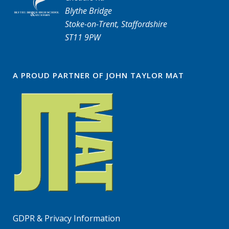
Blythe Bridge
Stoke-on-Trent, Staffordshire
ST11 9PW
A PROUD PARTNER OF JOHN TAYLOR MAT
GDPR & Privacy Information