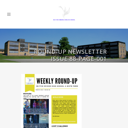
_ROUND-UP NEWSLETTER
ISSUE 88-PAGE-001