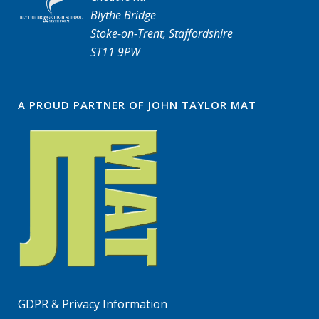
Blythe Bridge
Stoke-on-Trent, Staffordshire
ST11 9PW
A PROUD PARTNER OF JOHN TAYLOR MAT
GDPR & Privacy Information