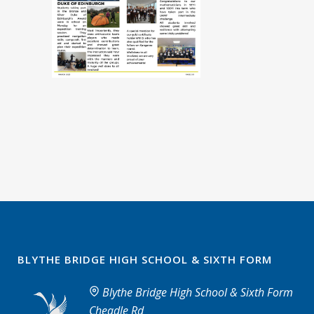
BLYTHE BRIDGE HIGH SCHOOL & SIXTH FORM
Blythe Bridge High School & Sixth Form
Cheadle Rd