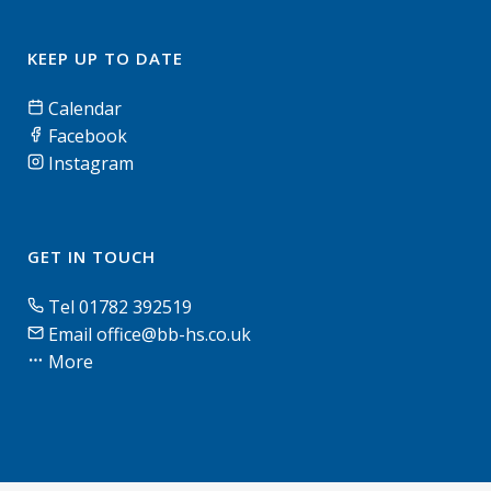
KEEP UP TO DATE
Calendar
Facebook
Instagram
GET IN TOUCH
Tel 01782 392519
Email office@bb-hs.co.uk
More