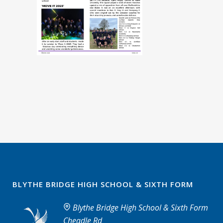
BLYTHE BRIDGE HIGH SCHOOL & SIXTH FORM
Blythe Bridge High School & Sixth Form
Cheadle Rd