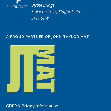
Blythe Bridge
Stoke-on-Trent, Staffordshire
ST11 9PW
A PROUD PARTNER OF JOHN TAYLOR MAT
GDPR & Privacy Information