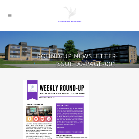
_ROUND-UP NEWSLETTER
ISSUE 90-PAGE-001