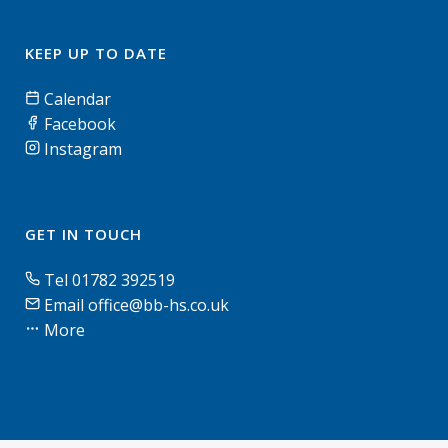
KEEP UP TO DATE
Calendar
Facebook
Instagram
GET IN TOUCH
Tel 01782 392519
Email office@bb-hs.co.uk
More