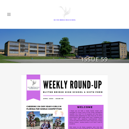
ISSUE 59