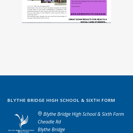
BLYTHE BRIDGE HIGH SCHOOL & SIXTH FORM
Blythe Bridge High School & Sixth Form
Cheadle Rd
Blythe Bridge