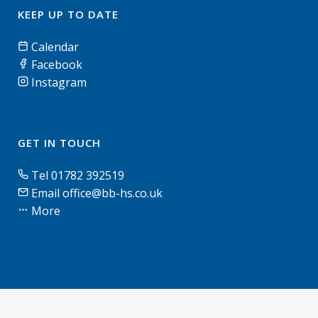
KEEP UP TO DATE
Calendar
Facebook
Instagram
GET IN TOUCH
Tel 01782 392519
Email office@bb-hs.co.uk
More