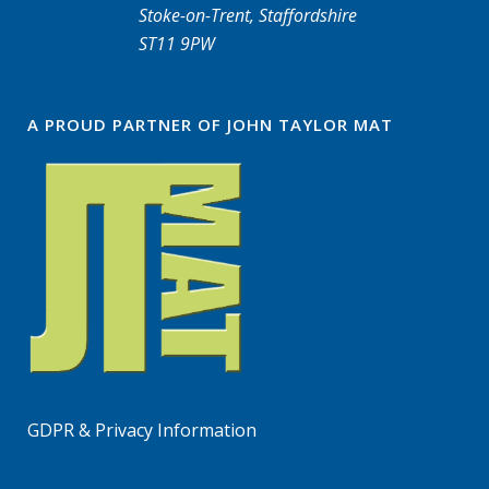
Stoke-on-Trent, Staffordshire
ST11 9PW
A PROUD PARTNER OF JOHN TAYLOR MAT
GDPR & Privacy Information