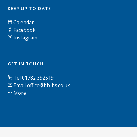
KEEP UP TO DATE
Calendar
Facebook
Instagram
GET IN TOUCH
Tel 01782 392519
Email office@bb-hs.co.uk
More