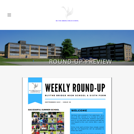
ROUND-UP-PREVIEW