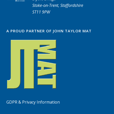
Stoke-on-Trent, Staffordshire
ST11 9PW
A PROUD PARTNER OF JOHN TAYLOR MAT
GDPR & Privacy Information