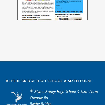
BLYTHE BRIDGE HIGH SCHOOL & SIXTH FORM
Blythe Bridge High School & Sixth Form
Cheadle Rd
Blythe Bridge