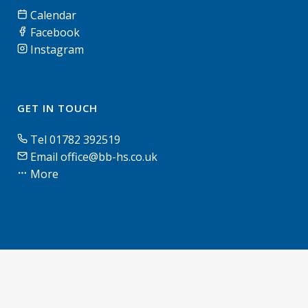
Calendar
Facebook
Instagram
GET IN TOUCH
Tel 01782 392519
Email office@bb-hs.co.uk
More
© Blythe Bridge High School & Sixth Form | 2026 |
Terms of use