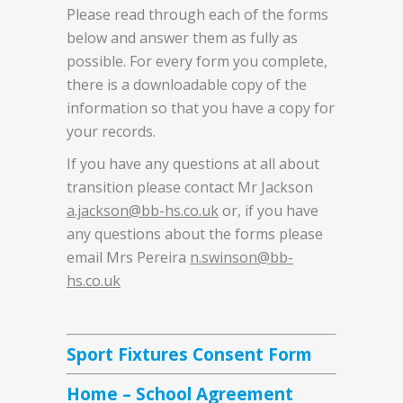
Please read through each of the forms
below and answer them as fully as
possible. For every form you complete,
there is a downloadable copy of the
information so that you have a copy for
your records.
If you have any questions at all about
transition please contact Mr Jackson
a.jackson@bb-hs.co.uk
or, if you have
any questions about the forms please
email Mrs Pereira
n.swinson@bb-
hs.co.uk
Sport Fixtures Consent Form
Home – School Agreement