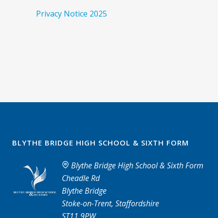
Privacy Notice 2025
BLYTHE BRIDGE HIGH SCHOOL & SIXTH FORM
Blythe Bridge High School & Sixth Form
Cheadle Rd
Blythe Bridge
Stoke-on-Trent, Staffordshire
ST11 9PW