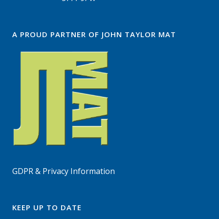
A PROUD PARTNER OF JOHN TAYLOR MAT
GDPR & Privacy Information
KEEP UP TO DATE