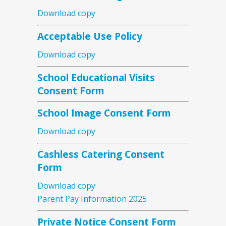
Download copy
Acceptable Use Policy
Download copy
School Educational Visits
Consent Form
School Image Consent Form
Download copy
Cashless Catering Consent
Form
Download copy
Parent Pay Information 2025
Private Notice Consent Form