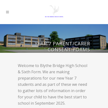
YEAR 7 PARENT/CARER
CONSENT FORMS
Welcome to Blythe Bridge High School
& Sixth Form. We are making
preparations for our new Year 7
students and as part of these we need
to gather lots of information in order
for your child to have the best start to
school in September 2025.