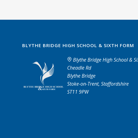
BLYTHE BRIDGE HIGH SCHOOL & SIXTH FORM
Blythe Bridge High School & S
Cheadle Rd
Blythe Bridge
Stoke-on-Trent, Staffordshire
ST11 9PW