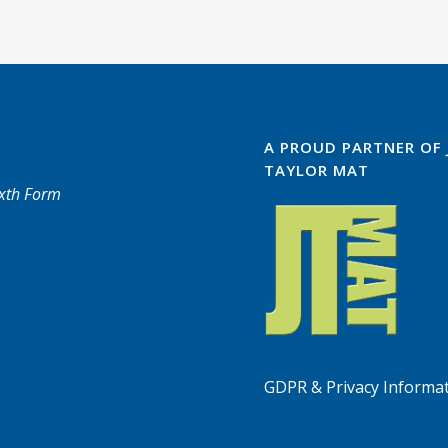
A PROUD PARTNER OF
TAYLOR MAT
ixth Form
GDPR & Privacy Informa