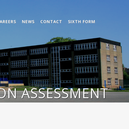
AREERS
NEWS
CONTACT
SIXTH FORM
ON ASSESSMENT