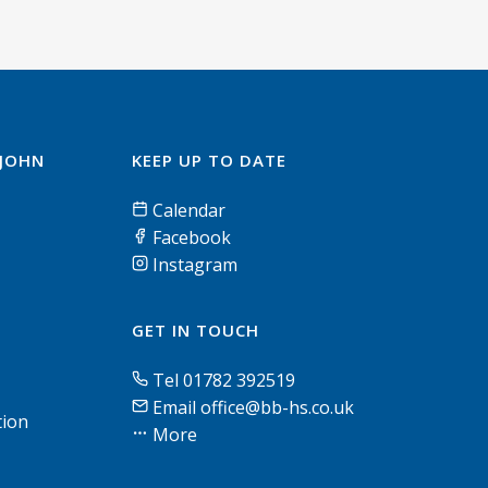
 JOHN
KEEP UP TO DATE
Calendar
Facebook
Instagram
GET IN TOUCH
Tel 01782 392519
Email office@bb-hs.co.uk
tion
More