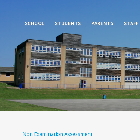
SCHOOL
STUDENTS
PARENTS
STAFF
Non Examination Assessment