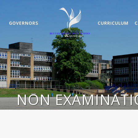
GOVERNORS
CURRICULUM
C
NON EXAMINATI