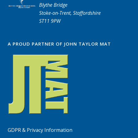
Blythe Bridge
Stoke-on-Trent, Staffordshire
ST11 9PW
A PROUD PARTNER OF JOHN TAYLOR MAT
GDPR & Privacy Information