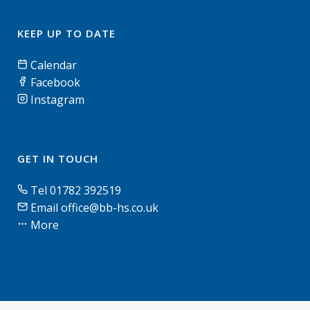
KEEP UP TO DATE
Calendar
Facebook
Instagram
GET IN TOUCH
Tel 01782 392519
Email office@bb-hs.co.uk
More