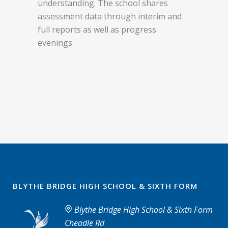
understanding. The school shares
assessment data through interim and
full reports as well as progress
evenings.
BLYTHE BRIDGE HIGH SCHOOL & SIXTH FORM
Blythe Bridge High School & Sixth Form
Cheadle Rd