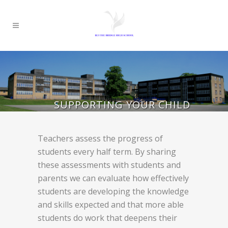
SUPPORTING YOUR CHILD
Teachers assess the progress of
students every half term. By sharing
these assessments with students and
parents we can evaluate how effectively
students are developing the knowledge
and skills expected and that more able
students do work that deepens their